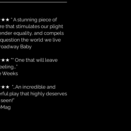
★ “ A stunning piece of
re that stimulates our plight
ender equality, and compels
 question the world we live
 Broadway Baby
★
★★ "“ One that will leave
eeling…”
e Weeks
★
★★ "…An incredible and
ful play that highly deserves
 seen!”
eMag