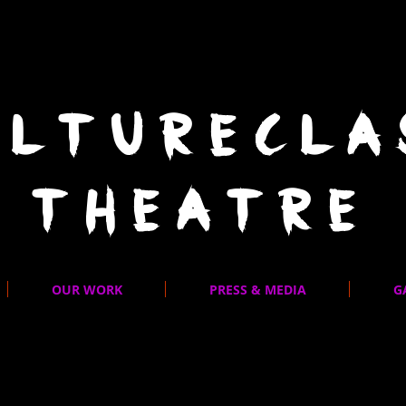
ULTURECLA
THEATRE
OUR WORK
PRESS & MEDIA
G