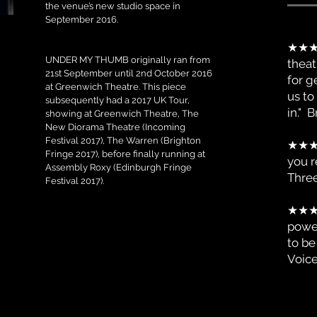
the venue’s new studio space in
September 2016.
★★★★
UNDER MY THUMB originally ran from
theat
21st September until 2nd October 2016
for g
at Greenwich Theatre. This piece
us to
subsequently had a 2017 UK Tour,
in."
showing at Greenwich Theatre, The
New Diorama Theatre (Incoming
Festival 2017), The Warren (Brighton
★★
Fringe 2017), before finally running at
you r
Assembly Roxy (Edinburgh Fringe
Thre
Festival 2017).
★★
power
to be
Voic