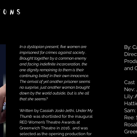
IONS
By: C
In a dystopian present, five women are
imprisoned for crimes against society .
Direc
Brought together by a common enemy
Produ
and facing indefinite incarceration, the
and 
one dignity remaining to them is their
continuing belief in their own innocence.
The arrival of yet another prisoner seems
Cast
no surprise, just another woman brought
Nev: 
down by the world outside, but is she all
Lily:
that she seems?
Hatti
Sam:
Written by Cassiah Joski-Jethi,
Under My
Thumb
was shortlisted for the inaugural
Ree: 
RED Women’s Theatre Awards at
Rosal
Greenwich Theatre in 2016, and was
Green
selected as the opening production for