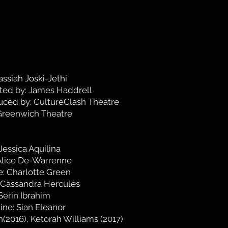
assiah Joski-Jethi
ted by: James Haddrell
ced by: CultureClash Theatre
Greenwich Theatre
Jessica Aquilina
 Alice De-Warrenne
e: Charlotte Green
 Cassandra Hercules
Serin Ibrahim
ine: Sian Eleanor
(2016), Ketorah Williams (2017)