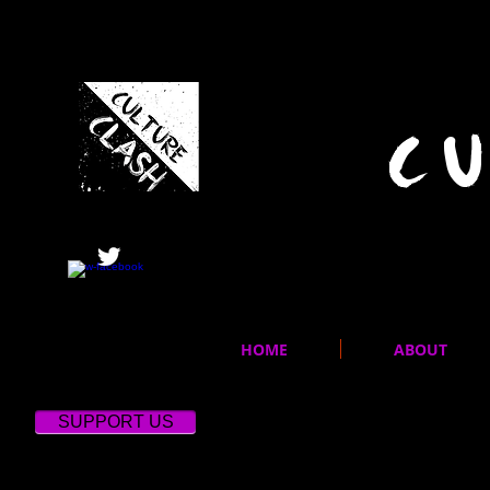
C
HOME
ABOUT
SUPPORT US