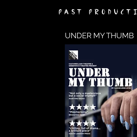
PAST PRODUCT
UNDER MY THUMB