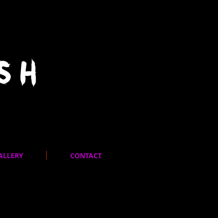
SH
ALLERY
CONTACT