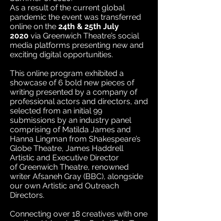
As a result of the current global
pandemic the event was transferred
online on the
24th & 25th July
20
20
via Greenwich Theatre’s social
media platforms presenting new and
exciting digital opportunities.
This online program exhibited a
showcase of 6 bold new pieces of
writing presented by a company of
professional actors and directors, and
selected from an initial 99
submissions by an industry panel
comprising of Matilda James and
Hanna Lingman from Shakespeare’s
Globe Theatre, James Haddrell
Artistic and Executive Director
of Greenwich Theatre, renowned
writer Afsaneh Gray (BBC), alongside
our own Artistic and Outreach
Directors.
Connecting over 18 creatives with one