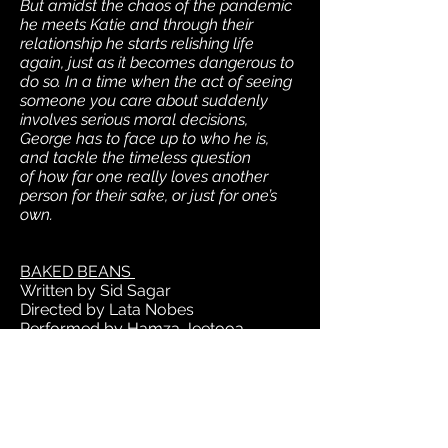
But amidst the chaos of the pandemic
he meets Katie and through their
relationship he starts relishing life
again, just as it becomes dangerous to
do so. In a time when the act of seeing
someone you care about suddenly
involves serious moral decisions,
George has to face up to who he is,
and tackle the timeless question
of how far one really loves another
person for their sake, or just for one’s
own.
BAKED BEANS
Written by Sid Sagar
Directed by Lata Nobes
Performed by Hamza Jeetooa
A British Asian man stumbles through
the pressure cooker of millennial life.
He’s told that this is a new age, a safe
space, a wave of change to ride and
embrace. But when the structures of