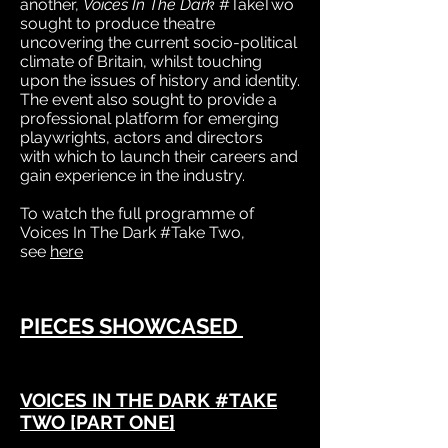
another,
Voices In The Dark
#TakeTwo
sought to produce theatre
uncovering the current socio-political
climate of Britain, whilst touching
upon the issues of history and identity.
The event also sought to provide a
professional platform for emerging
playwrights, actors and directors
with which to launch their careers and
gain experience in the industry.
To watch the full programme of
Voices In The Dark #Take Two,
see
here
PIECES SHOWCASED
VOICES IN THE DARK #TAKE
TWO [PART ONE]