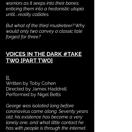
warriors as it seeps into their bones;
enticing them into a hedonistic utopia
until....reality collides.
But what of the third musketeer? Why
would only two convey a classic tale
forged for three?
VOICES IN THE DARK #TAKE
TWO [PART TWO]
R
Written by Toby Cohen
Directed by James Haddrell
Performed by Nigel Betts
George was isolated long before
coronavirus came along. Seventy years
old, his existence has become a very
lonely one, and what little contact he
has with people is through the internet.