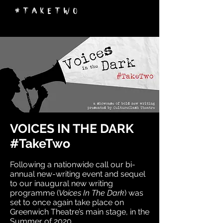
#takeTwo
VOICES IN THE DARK
#TakeTwo
Following a nationwide call our bi-
annual new-writing event and sequel
to our inaugural new writing
programme (
Voices In The Dark
) was
set to once again take place on
Greenwich Theatre’s main stage, in the
Summer of 2020.