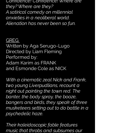
Confidence! Confidence! Where are
they? Where are they?
A satirical comedy on millennial
anxieties in a neoliberal world.
Alienation has never been so fun.
GREG
Written by Aga Serugo-Lugo
Directed by Liam Fleming
Performed by:
Adam Karim as FRANK
and Esmonde Cole as NICK
With a cinematic zeal Nick and Frank,
two young Liverpudlians, recount a
night out painting the town red. The
banter, the body spray, the booze,
bangers and birds, they speak of three
musketeers setting out to do battle in a
psychedelic haze.
Their kaleidoscopic fable features
music that throbs and subsumes our