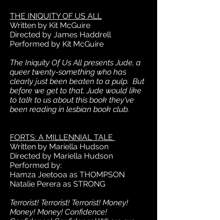
THE INIQUITY OF US ALL
Written by Kit McGuire
Directed by James Haddrell
Performed by Kit McGuire
The Iniquity Of Us All presents Jude, a
queer twenty-something who has
clearly just been beaten to a pulp. But
before we get to that, Jude would like
to talk to us about this book they've
been reading in lesbian book club.
FORTS: A MILLENNIAL TALE
Written by Mariella Hudson
Directed by Mariella Hudson
Performed by:
Hamza Jeetooa as THOMPSON
Natalie Perera as STRONG
Terrorist! Terrorist! Terrorist! Money!
Money! Money! Confidence!