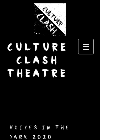
CULTURE
CLASH
THEATRE
voices in the
dark 2020