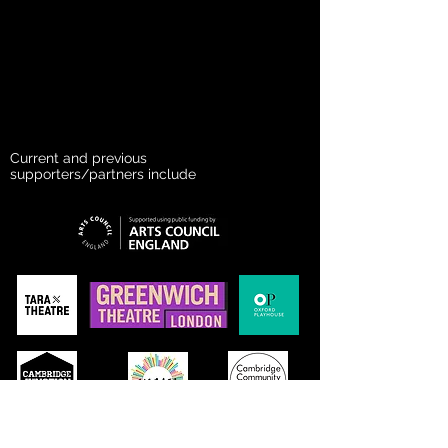
Current and previous
supporters/partners include