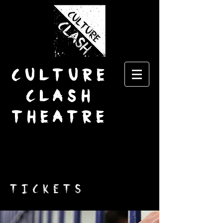
CULTURE
CLASH
THEATRE
TICKETS