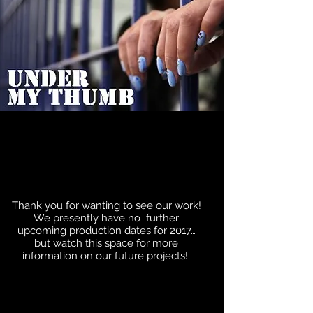
Thank you for wanting to see our work!
We presently have no further
upcoming production dates for 2017…
but watch this space for more
information on our future projects!