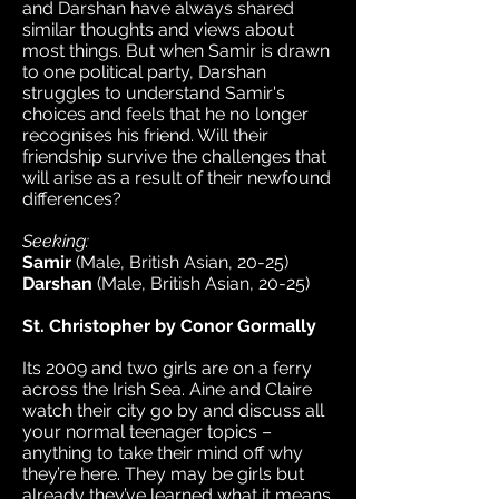
and Darshan have always shared
similar thoughts and views about
most things. But when Samir is drawn
to one political party, Darshan
struggles to understand Samir's
choices and feels that he no longer
recognises his friend. Will their
friendship survive the challenges that
will arise as a result of their newfound
differences?
Seeking:
Samir
(Male, British Asian, 20-25)
Darshan
(Male, British Asian, 20-25)
St. Christopher by Conor Gormally
Its 2009 and two girls are on a ferry
across the Irish Sea. Aine and Claire
watch their city go by and discuss all
your normal teenager topics –
anything to take their mind off why
they’re here. They may be girls but
already they’ve learned what it means