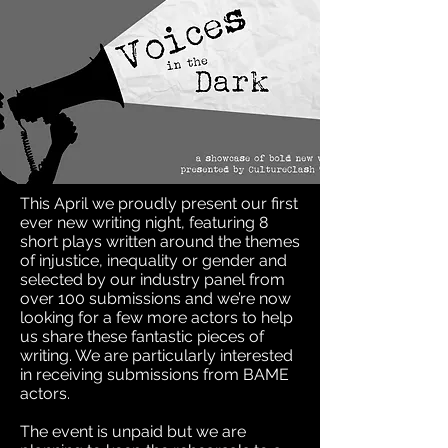
This April we proudly present our first
ever new writing night, featuring 8
short plays written around the themes
of injustice, inequality or gender and
selected by our industry panel from
over 100 submissions and we’re now
looking for a few more actors to help
us share these fantastic pieces of
writing. We are particularly interested
in receiving submissions from BAME
actors.
The event is unpaid but we are