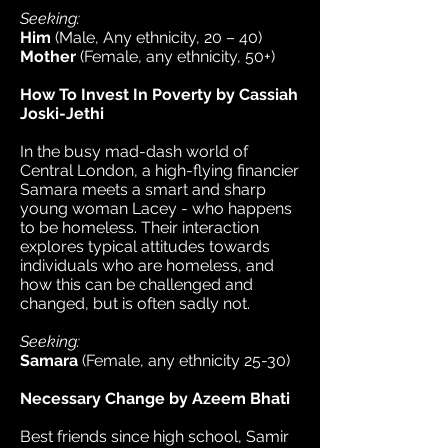
Seeking:
Him
(Male, Any ethnicity, 20 – 40)
Mother
(Female, any ethnicity, 50+)
How To Invest In Poverty by Cassiah
Joski-Jethi
In the busy mad-dash world of
Central London, a high-flying financier
Samara meets a smart and sharp
young woman Lacey - who happens
to be homeless. Their interaction
explores typical attitudes towards
individuals who are homeless, and
how this can be challenged and
changed, but is often sadly not.
Seeking:
Samara
(Female, any ethnicity 25-30)
Necessary Change by Azeem Bhati
Best friends since high school, Samir