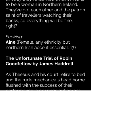
to be a woman in Northern Ireland.
They’ve got each other and the patron
saint of travellers watching their
backs, so everything will be fine,
right?
Seeking:
Aine
(Female, any ethnicity but
northern Irish accent essential, 17)
The Unfortunate Trial of Robin
Goodfellow by James Haddrell
As Theseus and his court retire to bed
and the rude mechanicals head home
flushed with the success of their
performance, a cry rings out across
fairyland - Puck, the apparent
architect of the day's misadventures,
is to be tried by a court of his peers.
With a series of witnesses called from
the countryside, the
court and fairyland itself, is this an