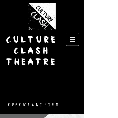
CULTURE
CLASH
THEATRE
Opportunities