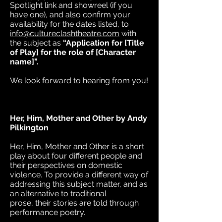
Spotlight link and showreel (if you
have one), and also confirm your
availability for the dates listed, to
info@cultureclashtheatre.com
with
the subject as
“Application for [Title
of Play] for the role of [Character
name]”.
We look forward to hearing from you!
Her, Him, Mother and Other by Andy
Pilkington
Her, Him, Mother and Other is a short
play about four different people and
their perspectives on domestic
violence. To provide a different way of
addressing this subject matter, and as
an alternative to traditional
prose, their stories are told through
performance poetry.