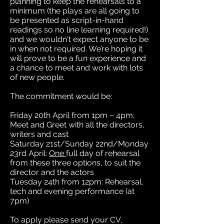
planning to keep the rehearsals to a
minimum (the plays are all going to
be presented as script-in-hand
readings so no line learning required!)
and we wouldn't expect anyone to be
in when not required. We’re hoping it
will prove to be a fun experience and
a chance to meet and work with lots
of new people.
The commitment would be:
Friday 20th April from 1pm – 4pm:
Meet and Greet with all the directors,
writers and cast
Saturday 21st/Sunday 22nd/Monday
23rd April:
One
full day of rehearsal
from these three options, to suit the
director and the actors
Tuesday 24th from 12pm: Rehearsal,
tech and evening performance (at
7pm)
To apply please send your CV,